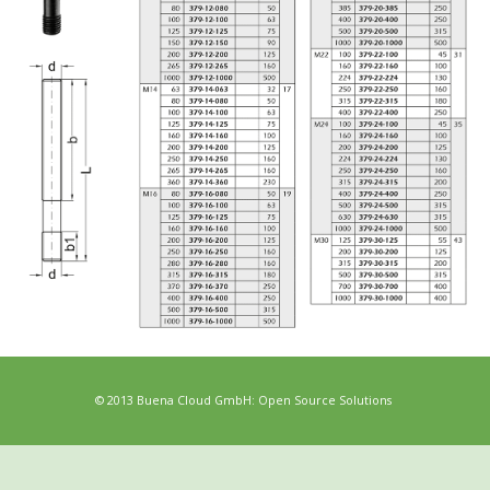
© 2013 Buena Cloud GmbH: Open Source Solutions