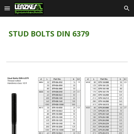
Skip to main content
Skip to navigation
STUD BOLTS DIN 6379