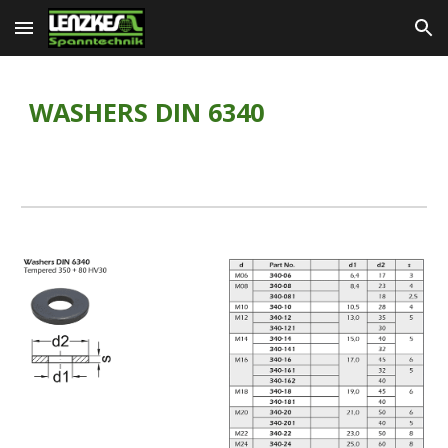
Skip to main content
Skip to navigation
WASHERS DIN 6340