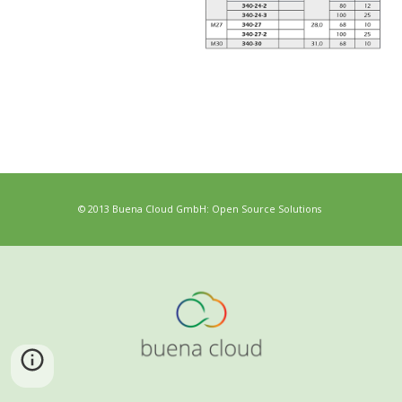
© 2013 Buena Cloud GmbH: Open Source Solutions